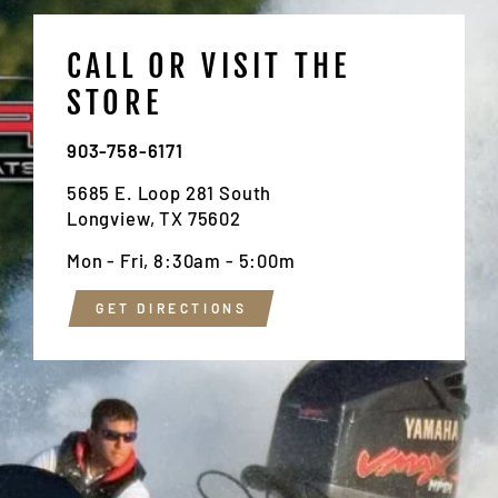
CALL OR VISIT THE
STORE
903-758-6171
5685 E. Loop 281 South
Longview, TX 75602
Mon - Fri, 8:30am - 5:00m
GET DIRECTIONS