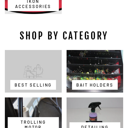
IKON
ACCESSORIES
SHOP BY CATEGORY
BEST SELLING
BAIT HOLDERS
TROLLING
MOTOR
DETAILING