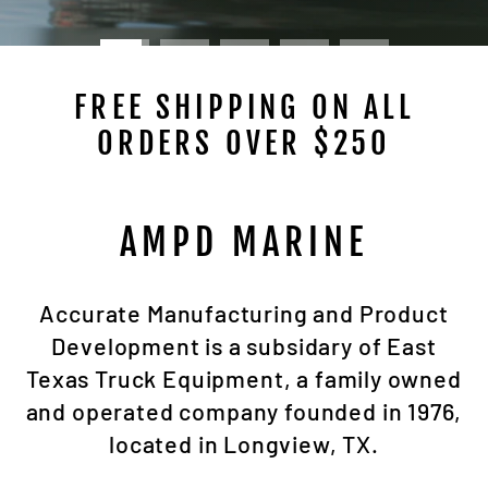
FREE SHIPPING ON ALL
ORDERS OVER $250
AMPD MARINE
Accurate Manufacturing and Product
Development is a subsidary of East
Texas Truck Equipment, a family owned
and operated company founded in 1976,
located in Longview, TX.