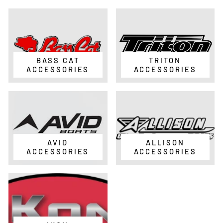
BASS CAT
TRITON
ACCESSORIES
ACCESSORIES
AVID
ALLISON
ACCESSORIES
ACCESSORIES