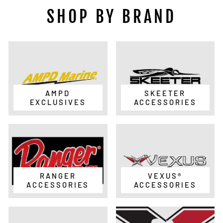
SHOP BY BRAND
AMPD
SKEETER
EXCLUSIVES
ACCESSORIES
RANGER
VEXUS®
ACCESSORIES
ACCESSORIES