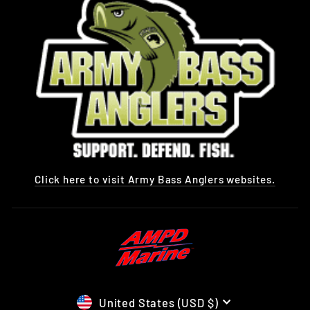
Click here to visit Army Bass Anglers websites.
CURRENCY
United States (USD $)