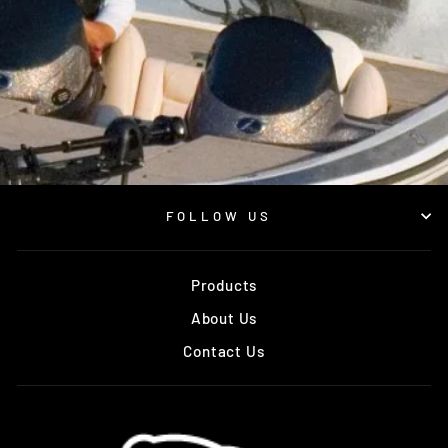
FOLLOW US
Products
About Us
Contact Us