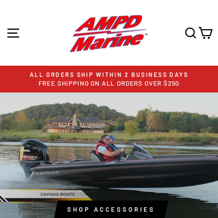
Skip
AMPD
to
content
SITE NAVIGATION
SEA
C
MARINE
ALL ORDERS SHIP WITHIN 2 BUSINESS DAYS
FREE SHIPPING ON ALL ORDERS OVER $250
Pause
slideshow
Pause
slideshow
SHOP ACCESSORIES