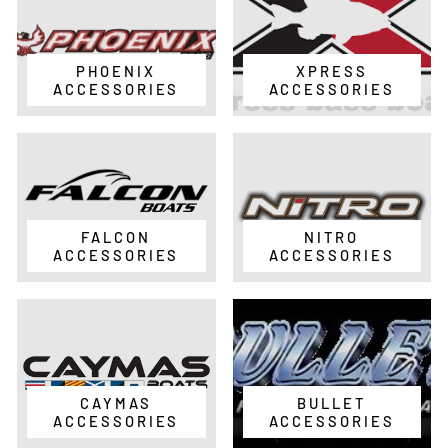
PHOENIX
XPRESS
ACCESSORIES
ACCESSORIES
FALCON
NITRO
ACCESSORIES
ACCESSORIES
CAYMAS
BULLET
ACCESSORIES
ACCESSORIES