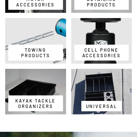
ACCESSORIES
PRODUCTS
TOWING
CELL PHONE
PRODUCTS
ACCESSORIES
KAYAK TACKLE
ORGANIZERS
UNIVERSAL